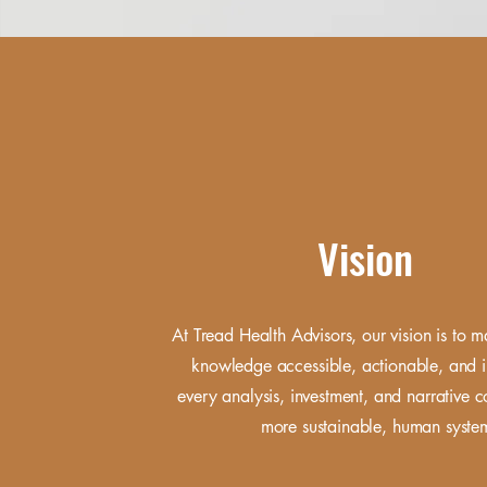
Vision
At Tread Health Advisors, our vision is to 
knowledge accessible, actionable, and i
every analysis, investment, and narrative c
more sustainable, human syst