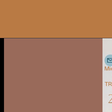
Mi
TR