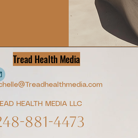
Tread Health Media
chelle@Treadhealthmedia.com
EAD HEALTH MEDIA LLC
248-881-4473