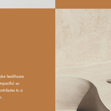
make healthcare
mpactful- so
ontributes to a
em.