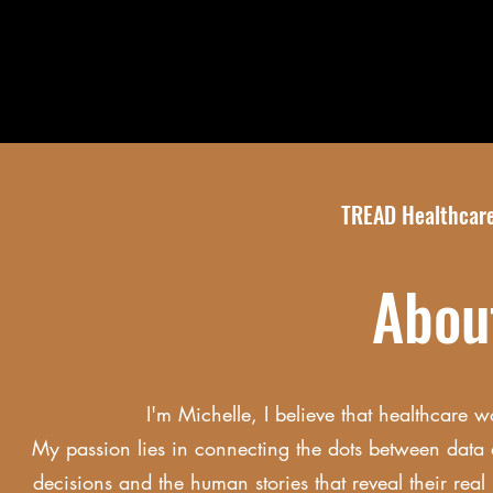
TREAD Healthcare
Abo
I'm Michelle, I believe that healthcare w
My passion lies in connecting the dots between data 
decisions and the human stories that reveal their rea