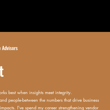
 Advisors
ut
orks best when insights meet integrity.
and people-between the numbers that drive business
l impacts. I've spend my career strengthening vendor