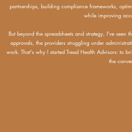
partnerships, building compliance frameworks, optimiz
while improving ac
But beyond the spreadsheets and strategy, I've seen th
approvals, the providers struggling under administrat
work. That's why I started Tread Health Advisors: to br
the conve