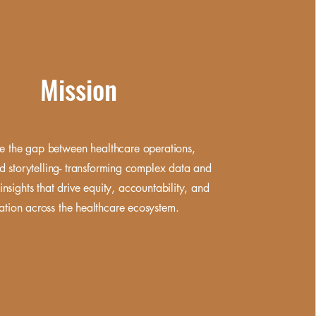
Mission
e the gap between healthcare operations,
d storytelling- transforming complex data and
insights that drive equity,
accountability, and
ation across the healthcare ecosystem.