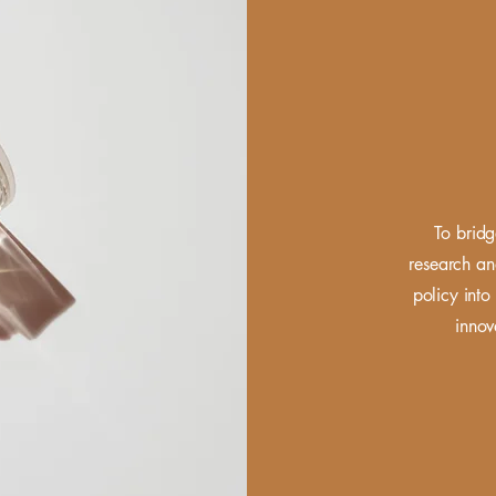
To bridg
research
an
policy into 
innov