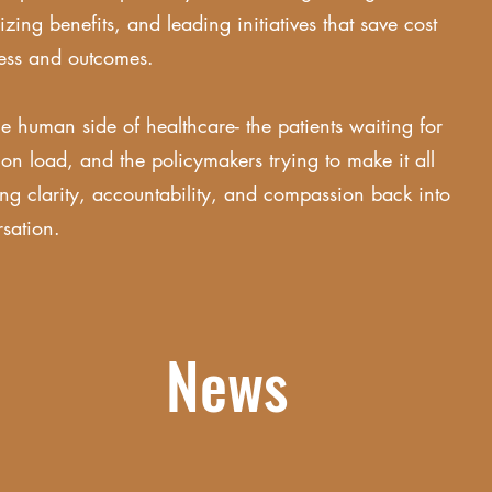
ing benefits, and leading initiatives that save cost
cess and outcomes.
e human side of healthcare- the patients waiting for
ion load, and the policymakers trying to make it all
ing clarity, accountability, and compassion back into
rsation.
News